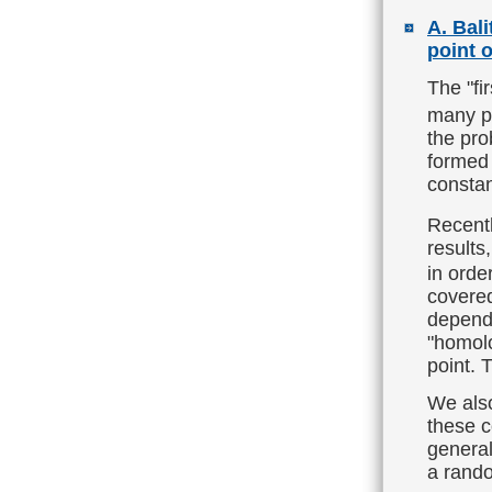
A. Bal
point 
The "fi
many po
the pro
formed 
constan
Recent
results
in orde
covered
depende
"homolo
point. 
We also
these c
general
a rando