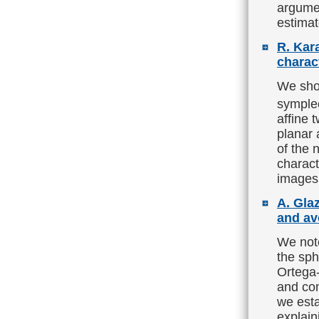
argumen
estimat
R. Kar
charact
We show
symple
affine 
planar 
of the 
charact
images 
A. Gla
and av
We note
the sph
Ortega-
and com
we esta
explaini