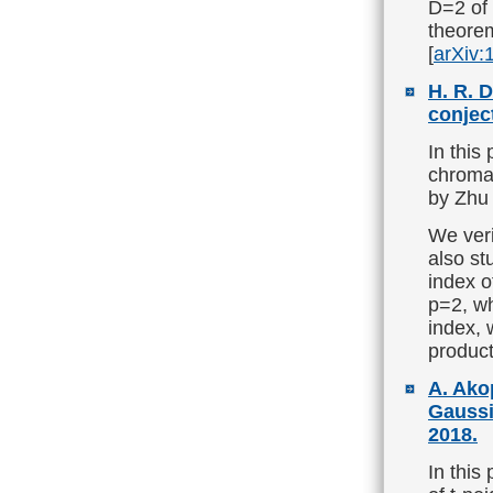
D=2 of 
theorem
[
arXiv:
H. R. 
conjec
In this
chromat
by Zhu 
We veri
also st
index o
p=2, wh
index, 
product
A. Ako
Gaussi
2018.
In this