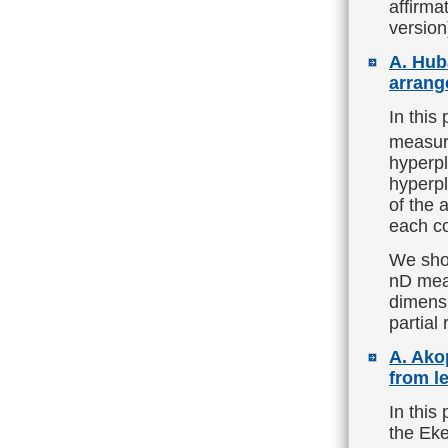
affirma
version
A. Hub
arrang
In this
measur
hyperp
hyperpl
of the 
each co
We show
nD meas
dimensi
partial
A. Ako
from l
In this
the Eke