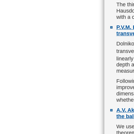
The thi
Hausdor
with a 
P.V.M.
transv
Dolniko
transve
linearl
depth a
measur
Followi
improve
dimens
whether
A.V. Ak
the bal
We use 
theorem