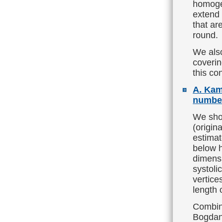
homogen
extend 
that ar
round.
We also
coverin
this co
A. Kam
number
We show
(origin
estimat
below h
dimensi
systoli
vertice
length 
Combine
Bogdano