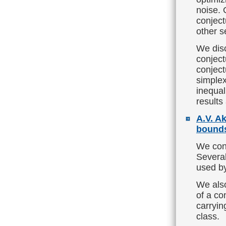
noise. 
conject
other s
We disc
conject
conject
simplex
inequal
results 
A.V. A
bounds
We cont
Several
used by
We also
of a co
carryi
class.