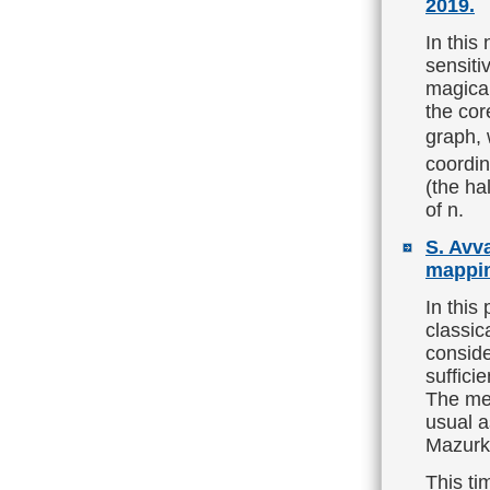
2019.
In this
sensiti
magical
the cor
graph, 
coordin
(the ha
of n.
S. Avv
mappin
In this
classic
conside
suffici
The mer
usual a
Mazurki
This ti