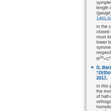
symple
length 
(gauge)
1401.0
In the 
closed 
must it
lower b
symmetr
respect 
2n
R
=C
D. Bara
“Ortho
2017.
In this
the inv
of half
orthogo
homolog