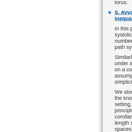
torus.
S. Avv
inequal
In this
systoli
number 
path sy
Similar
under a
on a co
assumpt
simplic
We also
the kn
setting
princip
corolla
length 
spaces