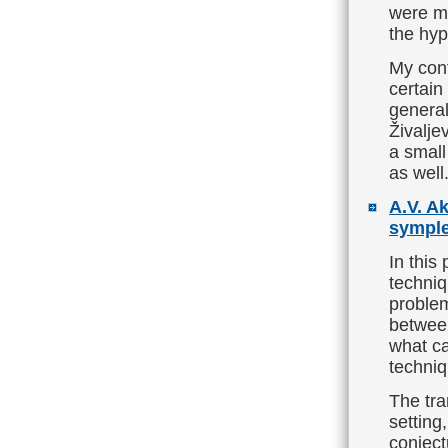
were ma
the hyp
My cont
certain
general
Živalje
a small
as well
A.V. A
symple
In this
techni
problem
between
what ca
techniq
The tra
setting,
conject