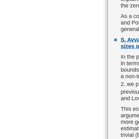
the zer
As a co
and Pol
general
S. Avv
sizes o
In the 
in term
bounds
а non-t
2, we p
previou
and Lo
This es
argumen
more ge
estimat
trivial