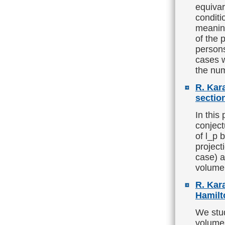
equivar
condit
meaning
of the 
person
cases 
the num
R. Kar
sectio
In this
conject
of l_p 
project
case) a
volume 
R. Kara
Hamilt
We stud
volumes