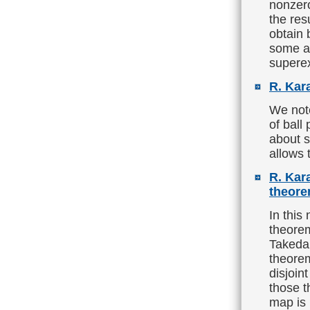
nonzero
the res
obtain 
some ad
supere
R. Kar
We not
of ball
about s
allows 
R. Kar
theore
In this
theorem
Takeda,
theore
disjoin
those 
map is 