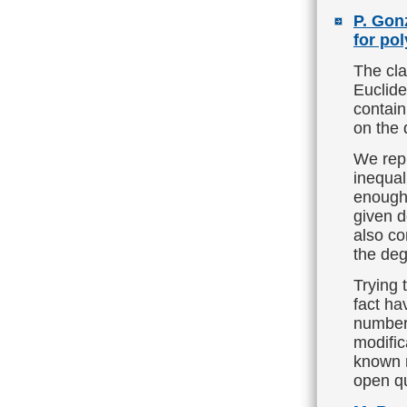
P. Gon
for po
The cla
Euclide
contain
on the 
We repl
inequal
enough 
given d
also co
the deg
Trying 
fact ha
number 
modific
known r
open q