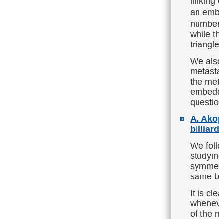
linking
an emb
number 
while t
triangle
We also
metasta
the met
embedd
questio
A. Ako
billiar
We fol
studyin
symmetr
same bil
It is cl
wheneve
of the 