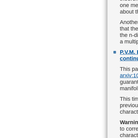
one me
about t
Another
that th
the n-d
a multi
P.V.M. 
contin
This pa
arxiv:
guarant
manifol
This ti
previou
charact
Warnin
to corre
charact