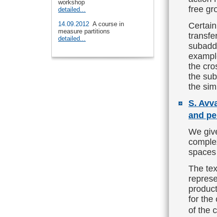
workshop
free gr
detailed...
14.09.2012
A course in
Certain
measure partitions
transfe
detailed...
subaddi
example
the cro
the sub
the sim
S. Avv
and pe
We give
complex
spaces 
The tex
represe
product
for the
of the 