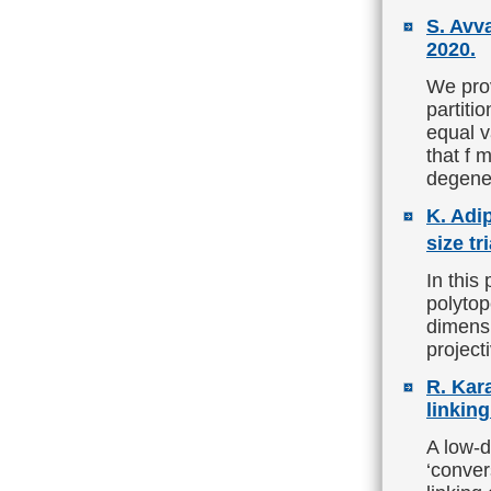
S. Avv
2020.
We prov
partiti
equal v
that f 
degene
K. Adi
size tr
In this
polytop
dimensi
project
R. Kar
linkin
A low-d
‘conver