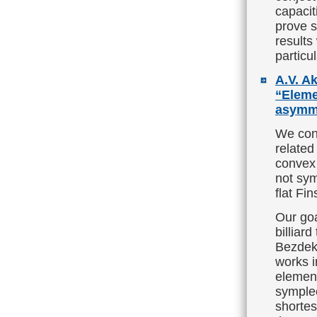
capacit
prove s
results
particu
A.V. Ak
“Elemen
asymme
We cont
related
convex 
not sym
flat Fin
Our goa
billiar
Bezdek
works i
element
symplec
shortes