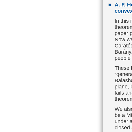
A. F. 
convex
In this
theorem
paper p
Now we 
Caratéo
Bárány,
people
These t
“genera
Balasho
plane, 
fails a
theorem
We also
be a M
under a
closed 