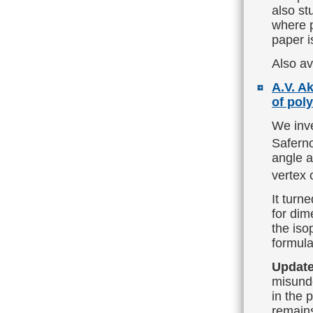
also st
where p
paper i
Also av
A.V. A
of pol
We inve
Saferno
angle a
vertex 
It turn
for dim
the iso
formula
Update
misunde
in the 
remain