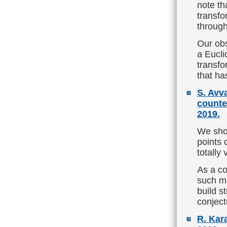
note th
transfo
through
Our obs
a Eucli
transfo
that ha
S. Avv
counte
2019.
We show
points 
totally
As a co
such ma
build s
conject
R. Kar