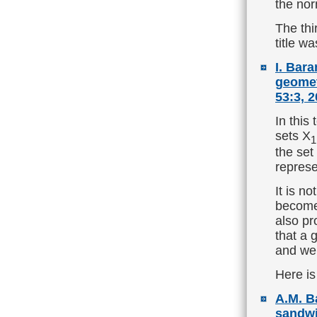
the nor
The thi
title w
I. Bar
geomet
53:3, 2
In this
sets X
1
the set
represe
It is no
becomes
also pr
that a 
and we 
Here is
A.M. B
sandwi