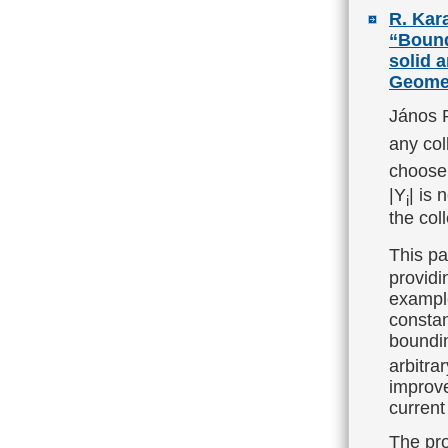
R. Kara
“Bound
solid 
Geomet
János P
any coll
choose
|Y
| is 
i
the col
This pa
providi
example
constan
boundin
arbitra
improve
current
The pro