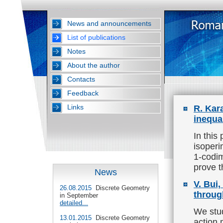
News and announcements
List of publications
Notes
About the author
Contacts
Feedback
Links
R. Kar
inequa
In this
isoperi
1-codim
prove t
News
V. Bui
26.08.2015
Discrete Geometry
throug
in September
detailed...
We stud
13.01.2015
Discrete Geometry
action 