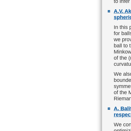
to infe
A.V. A
spheri
In this
for bal
we prov
ball to
Minkows
of the 
curvatu
We also
bounde
symmet
of the 
Rieman
A. Bali
respect
We cons
optimiz