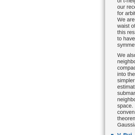
of t-ne
our rec
for arbi
We are
waist o
this re
to have
symmet
We als
neighbo
compac
into th
simple
estimat
submani
neighbo
space. 
conveni
theorem
Gaussi