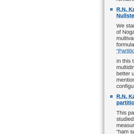
R.N. K
Nullste
We star
of Noga
multiva
formula
“Partiti
In this
multidi
better 
mention
configu
R.N. K
partit
This p
studied
measure
“ham sa