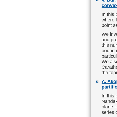
V. Bui
convex
In this
where K
point s
We inve
and pro
this nu
bound i
particu
We als
Carath
the topi
A. Ako
partiti
In this
Nandak
plane i
series 