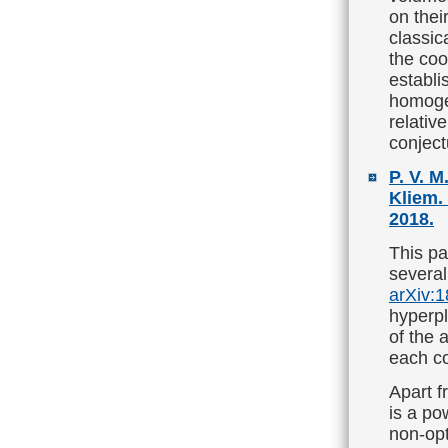
on thei
classic
the co
establi
homoge
relativ
conject
P. V. M
Kliem.
2018.
This pa
several
arXiv:
hyperpl
of the 
each co
Apart f
is a po
non-opt