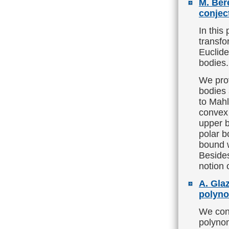
M. Ber
conjec
In this
transfo
Euclide
bodies.
We pro
bodies 
to Mahl
convex 
upper b
polar b
bound w
Besides
notion 
A. Glaz
polyno
We con
polynom